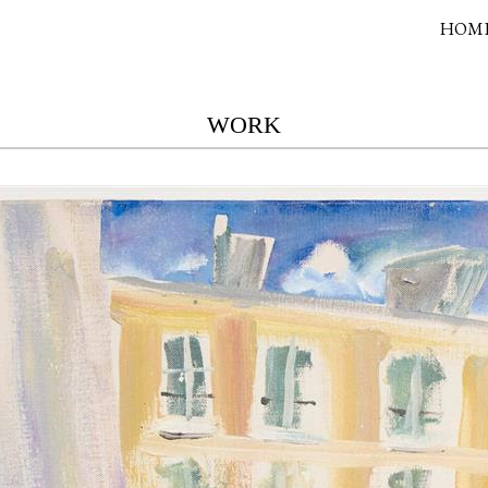
HOM
WORK