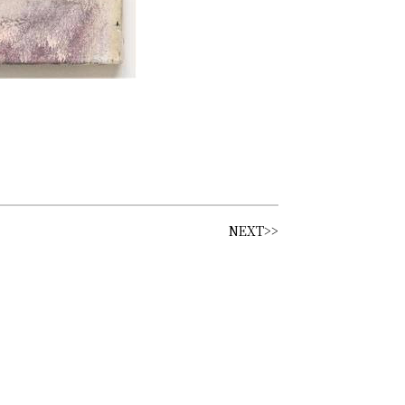
NEXT>>