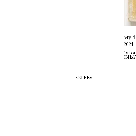
My d
2024
Oil o
H41x
<<PREV