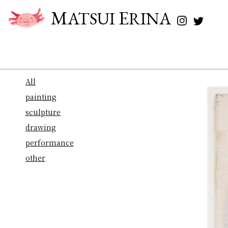
M
E
ATSUI
RINA
All
painting
sculpture
drawing
performance
other