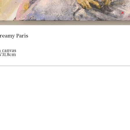
reamy Paris
n canvas
W31.8cm