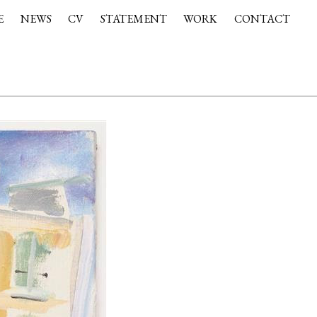
E
NEWS
CV
STATEMENT
WORK
CONTACT