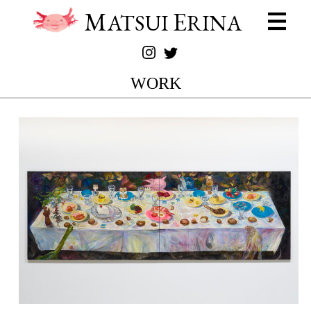
M
E
ATSUI
RINA
WORK