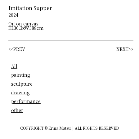
Imitation Supper
2024
Oil on canvas
H130.3xW388cm
<<PREV
NEXT>>
All
painting
sculpture
drawing
performance
other
COPYRIGHT © Erina Matsui | ALL RIGHTS RESERVED